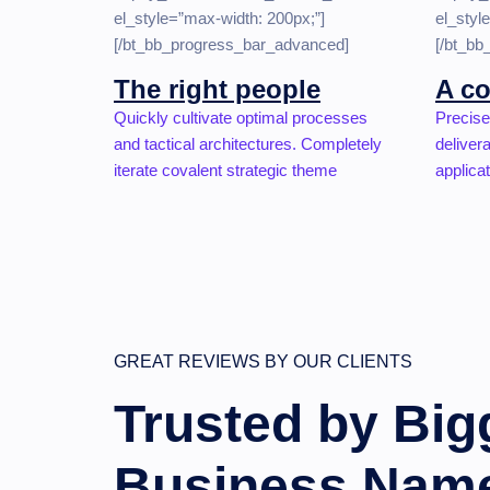
el_style=”max-width: 200px;”]
el_styl
[/bt_bb_progress_bar_advanced]
[/bt_b
The right people
A co
Quickly cultivate optimal processes
Precise
and tactical architectures. Completely
deliver
iterate covalent strategic theme
applicat
GREAT REVIEWS BY OUR CLIENTS
Trusted by Big
Business Nam