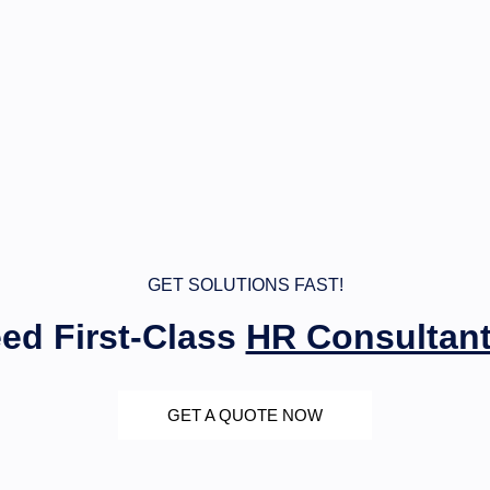
GET SOLUTIONS FAST!
ed First-Class
HR Consultan
GET A QUOTE NOW