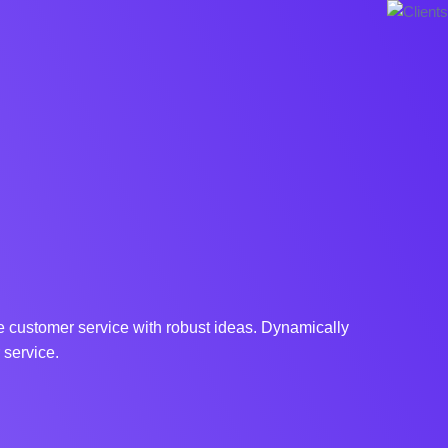
ne customer service with robust ideas. Dynamically
 service.