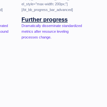
el_style=”max-width: 200px;”]
d]
[/bt_bb_progress_bar_advanced]
Further progress
grated
Dramatically disseminate standardized
 sound
metrics after resource leveling
processes change.