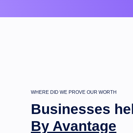
WHERE DID WE PROVE OUR WORTH
Businesses he
By Avantage