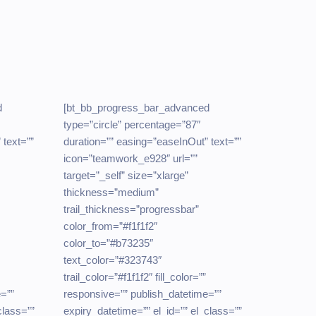
d
[bt_bb_progress_bar_advanced
type=”circle” percentage=”87″
 text=””
duration=”” easing=”easeInOut” text=””
icon=”teamwork_e928″ url=””
target=”_self” size=”xlarge”
thickness=”medium”
trail_thickness=”progressbar”
color_from=”#f1f1f2″
color_to=”#b73235″
text_color=”#323743″
trail_color=”#f1f1f2″ fill_color=””
=””
responsive=”” publish_datetime=””
class=””
expiry_datetime=”” el_id=”” el_class=””