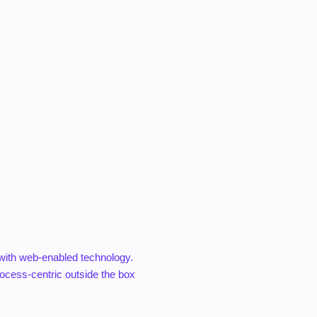
with web-enabled technology.
ocess-centric outside the box