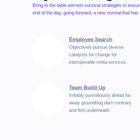
Bring to the table win-win survival strategies to ensu
end of the day, going forward, a new normal that has
Employee Search
Objectively pursue diverse
catalysts for change for
interoperable meta-services.
Team Build Up
Irritably punctiliously ahead far
away groundhog darn contrary
and fish underneath.