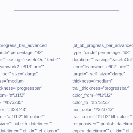
_progress_bar_advanced
[bt_bb_progress_bar_advance
ircle” percentage=”92″
type=”circle” percentage=”98″
n=”” easing=”easeInOut” text=””
duration=”” easing=”easeInOut”
eamwork2_e918″ url=””
icon=”teamwork_e902″ url=””
”_self” size=”xlarge”
target=”_self” size=”xlarge”
ess=”medium”
thickness=”medium”
hickness=”progressbar”
trail_thickness=”progressbar”
rom=”#f1f1f2″
color_from=”#f1f1f2″
o=”#b73235″
color_to=”#b73235″
lor=”#323743″
text_color=”#323743″
lor=”#f1f1f2″ fill_color=””
trail_color=”#f1f1f2″ fill_color=””
ive=”” publish_datetime=””
responsive=”” publish_datetime
datetime=”” el_id=”” el_class=””
expiry_datetime=”” el_id=”” el_