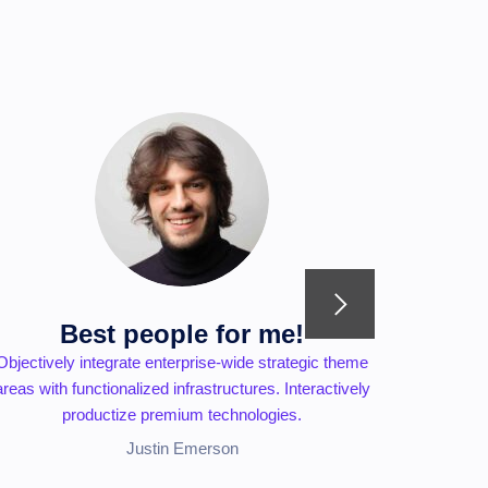
Best people for me!
Objectively integrate enterprise-wide strategic theme
Seamlessly
areas with functionalized infrastructures. Interactively
superior
productize premium technologies.
Justin Emerson