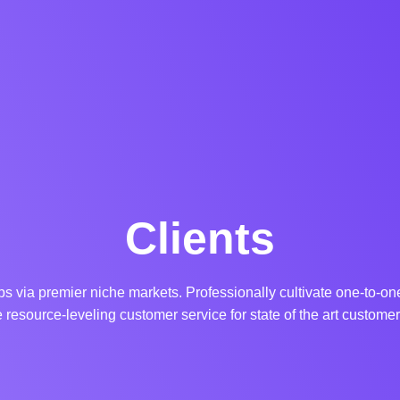
Clients
s via premier niche markets. Professionally cultivate one-to-o
 resource-leveling customer service for state of the art customer