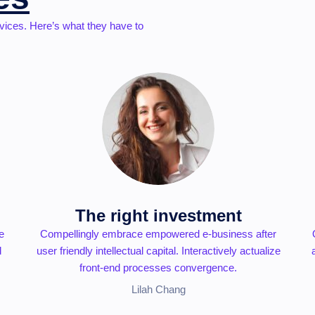
vices. Here’s what they have to
The right investment
e
Compellingly embrace empowered e-business after
d
user friendly intellectual capital. Interactively actualize
front-end processes convergence.
Lilah Chang