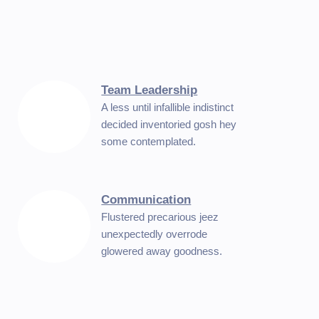
Team Leadership
A less until infallible indistinct
decided inventoried gosh hey
some contemplated.
Communication
Flustered precarious jeez
unexpectedly overrode
glowered away goodness.