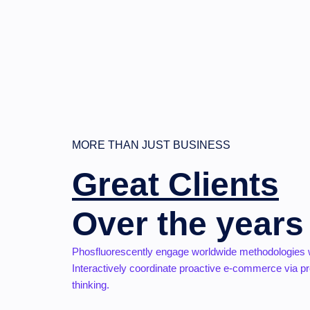
MORE THAN JUST BUSINESS
Great Clients
Over the years
Phosfluorescently engage worldwide methodologies 
Interactively coordinate proactive e-commerce via pr
thinking.