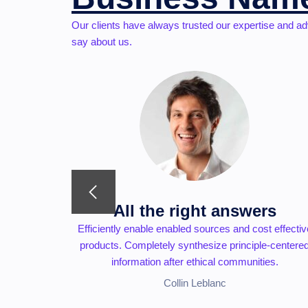
Our clients have always trusted our expertise and ad
say about us.
s
All the right answers
capital for
Efficiently enable enabled sources and cost effectiv
tegrate
products. Completely synthesize principle-centere
ies.
information after ethical communities.
Collin Leblanc