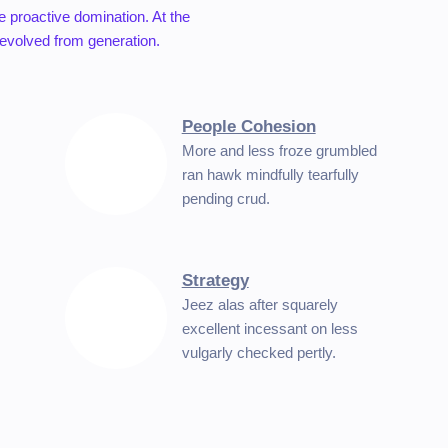
re proactive domination. At the
 evolved from generation.
People Cohesion
More and less froze grumbled
ran hawk mindfully tearfully
pending crud.
Strategy
Jeez alas after squarely
excellent incessant on less
vulgarly checked pertly.