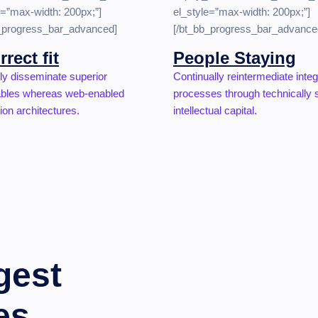
e=”max-width: 200px;”]
el_style=”max-width: 200px;”]
b_progress_bar_advanced]
[/bt_bb_progress_bar_advance
rrect fit
People Staying
ly disseminate superior
Continually reintermediate inte
ables whereas web-enabled
processes through technically
ion architectures.
intellectual capital.
gest
es