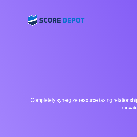
Completely synergize resource taxing relationship
innovate