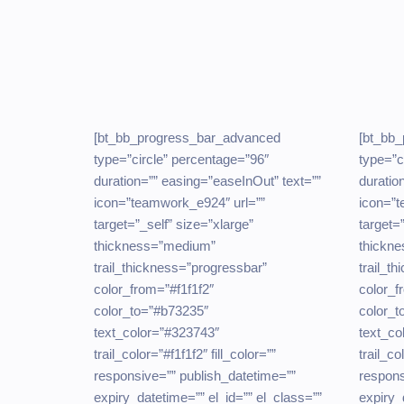
[bt_bb_progress_bar_advanced
[bt_bb
type=”circle” percentage=”96″
type=”c
duration=”” easing=”easeInOut” text=””
duratio
icon=”teamwork_e924″ url=””
icon=”t
target=”_self” size=”xlarge”
target=
thickness=”medium”
thickn
trail_thickness=”progressbar”
trail_t
color_from=”#f1f1f2″
color_f
color_to=”#b73235″
color_t
text_color=”#323743″
text_co
trail_color=”#f1f1f2″ fill_color=””
trail_co
responsive=”” publish_datetime=””
respons
expiry_datetime=”” el_id=”” el_class=””
expiry_