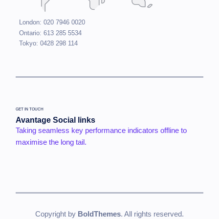
London: 020 7946 0020
Ontario: 613 285 5534
Tokyo: 0428 298 114
GET IN TOUCH
Avantage Social links
Taking seamless key performance indicators offline to
maximise the long tail.
Copyright by
BoldThemes
. All rights reserved.