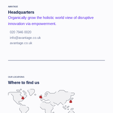
AVANTAGE
Headquarters
Organically grow the holistic world view of disruptive
innovation via empowerment.
020 7946 0020
info@avantage.co.uk
avantage.co.uk
OUR LOCATIONS
Where to find us