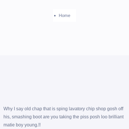
Home
Why I say old chap that is sping lavatory chip shop gosh off
his, smashing boot are you taking the piss posh loo brilliant
matie boy young.!!