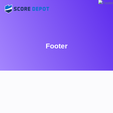
Footer