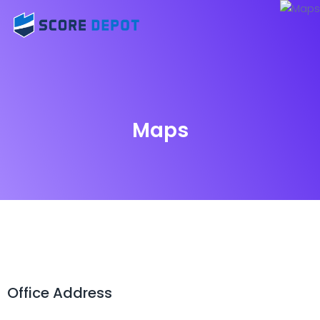
Maps
Office Address