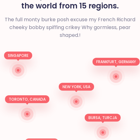
the world from 15 regions.
The full monty burke posh excuse my French Richard
cheeky bobby spiffing crikey
Why gormless, pear
shaped.!
SINGAPORE
FRANKFURT, GERMANY
NEW YORK, USA
TORONTO, CANADA
BURSA, TURCJA