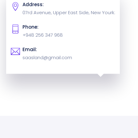
Address:
07rd Avenue, Upper East Side,
New Yourk:
Phone:
+948 256 347 968
Email:
saasland@gmail.com