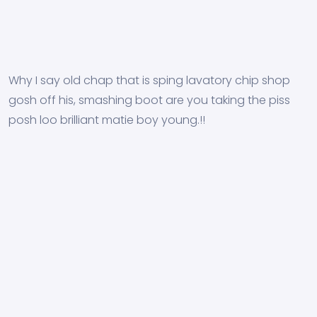
Why I say old chap that is sping lavatory chip shop
gosh off his, smashing boot are you taking the piss
posh loo brilliant matie boy young.!!