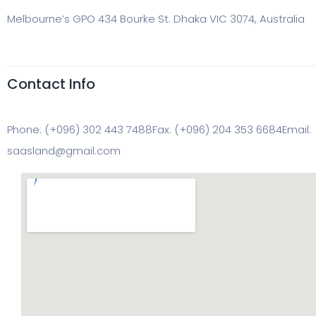
Melbourne’s GPO 434 Bourke St. Dhaka VIC 3074, Australia
Contact Info
Phone: (+096) 302 443 7488
Fax: (+096) 204 353 6684
Email:
saasland@gmail.com