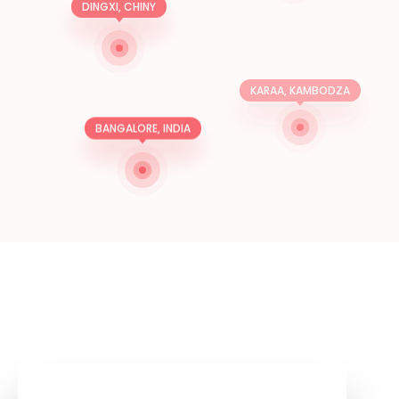
DINGXI, CHINY
KARAA, KAMBODZA
BANGALORE, INDIA