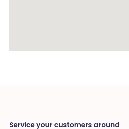
Service your customers around