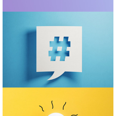
Apps ,
Prodcut
Double Exposure
Branding