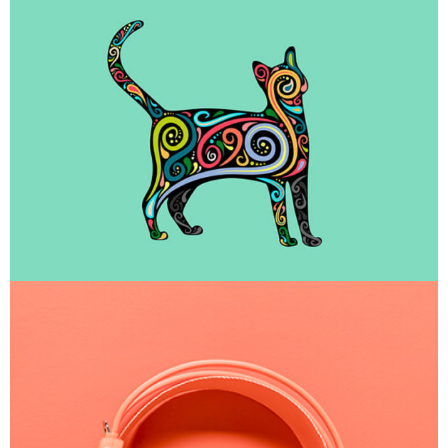
Portfolio Center Slider
Branding