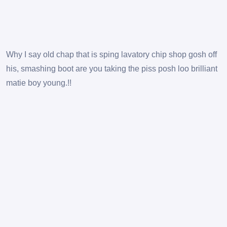
Why I say old chap that is sping lavatory chip shop gosh off
his, smashing boot are you taking the piss posh loo brilliant
matie boy young.!!