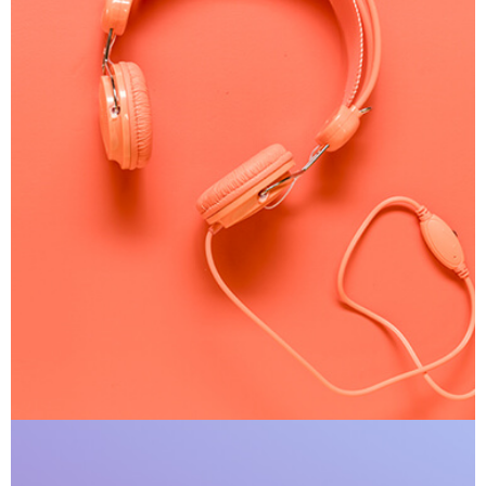
Apple Mobile Mockup
Apps