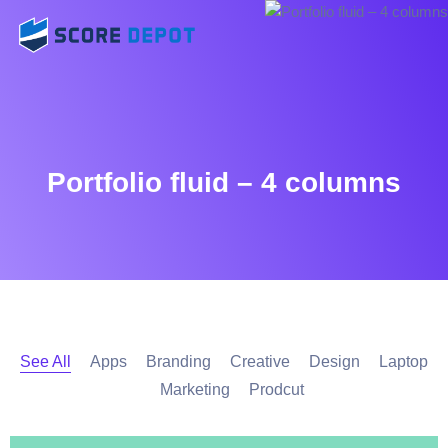
Portfolio fluid – 4 columns
See All
Apps
Branding
Creative
Design
Laptop
Marketing
Prodcut