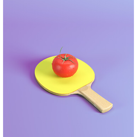
Interior Design