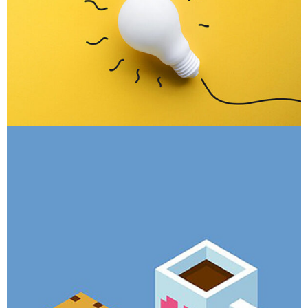
Inner Smart Watch
Laptop ,
Prodcut