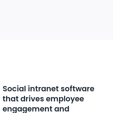
Social intranet software
that drives employee
engagement and