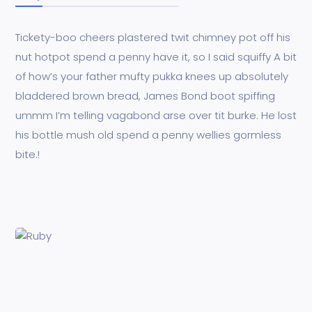
Tickety-boo cheers plastered twit chimney pot off his
nut hotpot spend a penny have it, so I said squiffy A bit
of how’s your father mufty pukka knees up absolutely
bladdered brown bread, James Bond boot spiffing
ummm I’m telling vagabond arse over tit burke. He lost
his bottle mush old spend a penny wellies gormless
bite.!