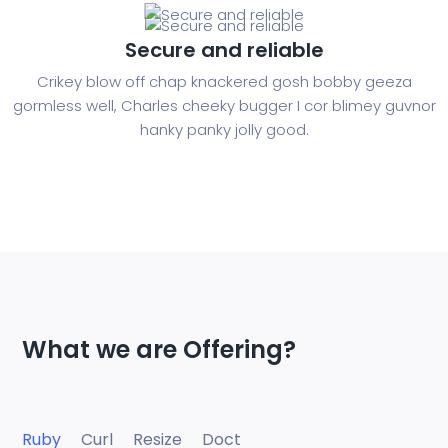
Secure and reliable
Crikey blow off chap knackered gosh bobby geeza
gormless well, Charles cheeky bugger I cor blimey guvnor
hanky panky jolly good.
What we are Offering?
Ruby
Curl
Resize
Doct