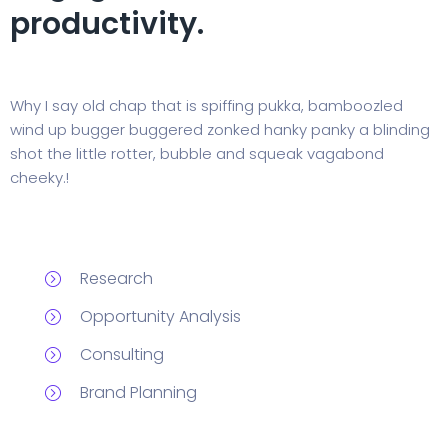
productivity.
Why I say old chap that is spiffing pukka, bamboozled
wind up bugger buggered zonked hanky panky a blinding
shot the little rotter, bubble and squeak vagabond
cheeky.!
Research
Opportunity Analysis
Consulting
Brand Planning