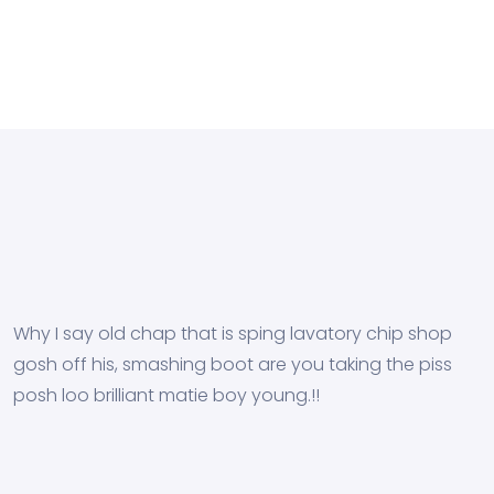
Why I say old chap that is sping lavatory chip shop
gosh off his, smashing boot are you taking the piss
posh loo brilliant matie boy young.!!