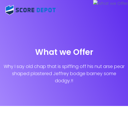
What we Offer
Why I say old chap that is spiffing off his nut arse pear
shaped plastered
Jeffrey bodge barney some
dodgy.!!