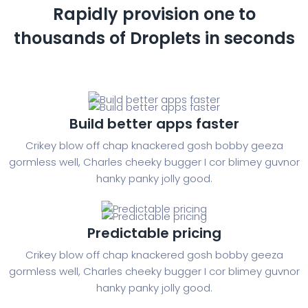
Rapidly provision one to
thousands of
Droplets in seconds
Build better apps faster
Crikey blow off chap knackered gosh bobby geeza
gormless well, Charles cheeky bugger I cor blimey guvnor
hanky panky jolly good.
Predictable pricing
Crikey blow off chap knackered gosh bobby geeza
gormless well, Charles cheeky bugger I cor blimey guvnor
hanky panky jolly good.