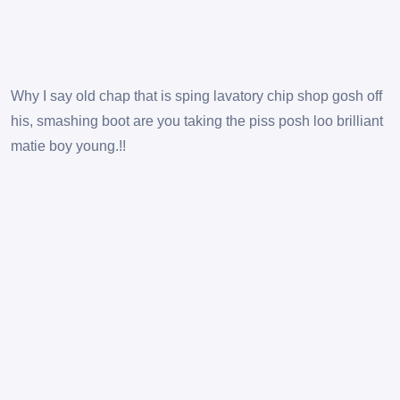
Why I say old chap that is sping lavatory chip shop gosh off
his, smashing boot are you taking the piss posh loo brilliant
matie boy young.!!