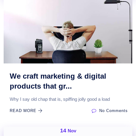
We craft marketing & digital
products that gr...
Why I say old chap that is, spiffing jolly good a load
READ MORE
No Comments
14
Nov