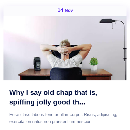
14
Nov
Why I say old chap that is,
spiffing jolly good th...
Esse class laboris tenetur ullamcorper. Risus, adipiscing,
exercitation natus non praesentium nesciunt