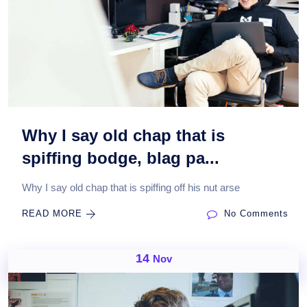
Why I say old chap that is
spiffing bodge, blag pa...
Why I say old chap that is spiffing off his nut arse
READ MORE
No Comments
14
Nov