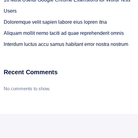
Users
Doloremque velit sapien labore eius lopren itna
Aliquam mollit nemo taciti ad quae reprehenderit omnis
Interdum luctus accu samus habitant error nostra nostrum
Recent Comments
No comments to show.