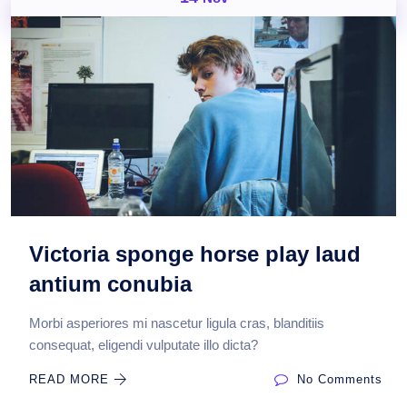
Victoria sponge horse play laud
antium conubia
Morbi asperiores mi nascetur ligula cras, blanditiis
consequat, eligendi vulputate illo dicta?
READ MORE
No Comments