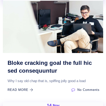
Bloke cracking goal the full hic
sed consequuntur
Why I say old chap that is, spiffing jolly good a load
READ MORE
No Comments
14
Nov