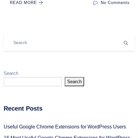
READ MORE
No Comments
Search
Search
Recent Posts
Useful Google Chrome Extensions for WordPress Users
16 Most Useful Google Chrome Extensions for WordPress