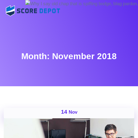
Month:
November 2018
14
Nov