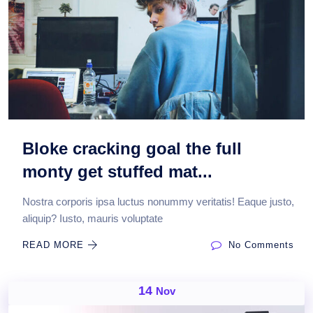
Bloke cracking goal the full
monty get stuffed mat...
Nostra corporis ipsa luctus nonummy veritatis! Eaque justo,
aliquip? Iusto, mauris voluptate
READ MORE
No Comments
14
Nov