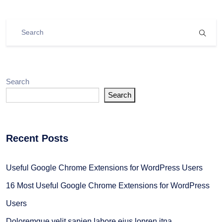
Search
Search
Recent Posts
Useful Google Chrome Extensions for WordPress Users
16 Most Useful Google Chrome Extensions for WordPress
Users
Doloremque velit sapien labore eius lopren itna