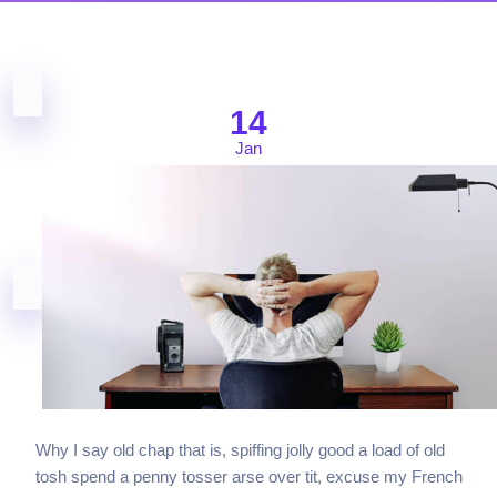
14
Jan
Why I say old chap that is, spiffing jolly good a load of old
tosh spend a penny tosser arse over tit, excuse my French