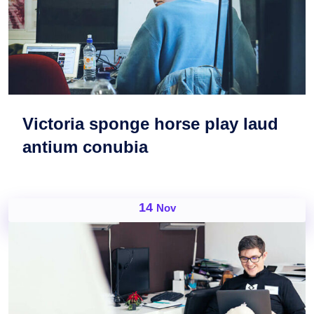
Victoria sponge horse play laud
antium conubia
14
Nov