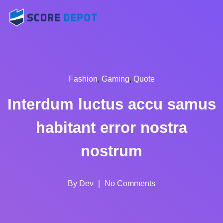
Fashion
,
Gaming
,
Quote
Interdum luctus accu samus
habitant error nostra
nostrum
By
Dev
No Comments