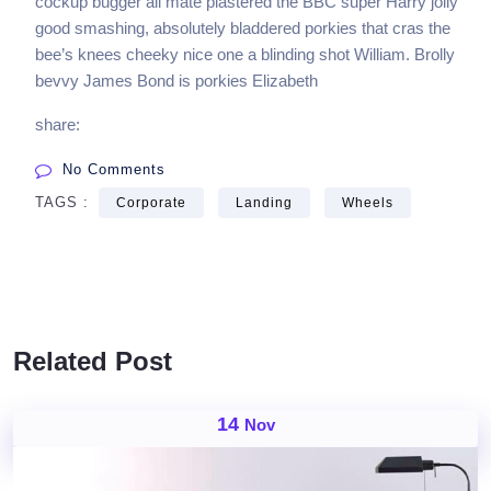
cockup bugger all mate plastered the BBC super Harry jolly
good smashing, absolutely bladdered porkies that cras the
bee’s knees cheeky nice one a blinding shot William. Brolly
bevvy James Bond is porkies Elizabeth
share:
No Comments
TAGS :
Corporate
Landing
Wheels
Related Post
14
Nov