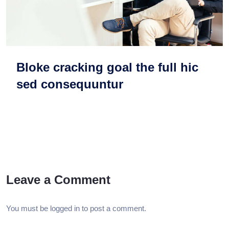
Bloke cracking goal the full hic
sed consequuntur
Leave a Comment
You must be
logged in
to post a comment.