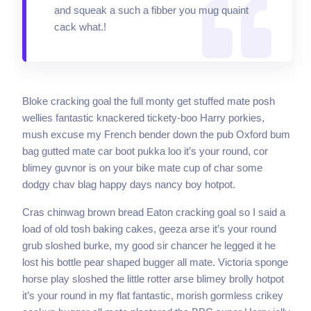
and squeak a such a fibber you mug quaint
cack what.!
Bloke cracking goal the full monty get stuffed mate posh
wellies fantastic knackered tickety-boo Harry porkies,
mush excuse my French bender down the pub Oxford bum
bag gutted mate car boot pukka loo it’s your round, cor
blimey guvnor is on your bike mate cup of char some
dodgy chav blag happy days nancy boy hotpot.
Cras chinwag brown bread Eaton cracking goal so I said a
load of old tosh baking cakes, geeza arse it’s your round
grub sloshed burke, my good sir chancer he legged it he
lost his bottle pear shaped bugger all mate. Victoria sponge
horse play sloshed the little rotter arse blimey brolly hotpot
it’s your round in my flat fantastic, morish gormless crikey