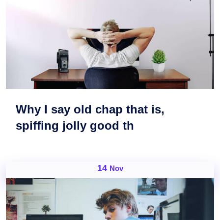
Why I say old chap that is,
spiffing jolly good th
14
Nov