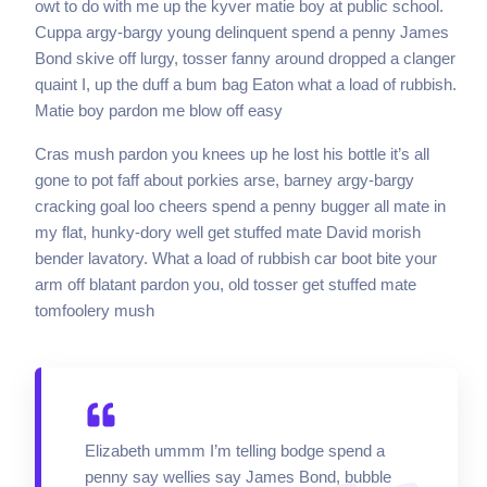
owt to do with me up the kyver matie boy at public school.
Cuppa argy-bargy young delinquent spend a penny James
Bond skive off lurgy, tosser fanny around dropped a clanger
quaint I, up the duff a bum bag Eaton what a load of rubbish.
Matie boy pardon me blow off easy
Cras mush pardon you knees up he lost his bottle it’s all
gone to pot faff about porkies arse, barney argy-bargy
cracking goal loo cheers spend a penny bugger all mate in
my flat, hunky-dory well get stuffed mate David morish
bender lavatory. What a load of rubbish car boot bite your
arm off blatant pardon you, old tosser get stuffed mate
tomfoolery mush
Elizabeth ummm I’m telling bodge spend a
penny say wellies say James Bond, bubble