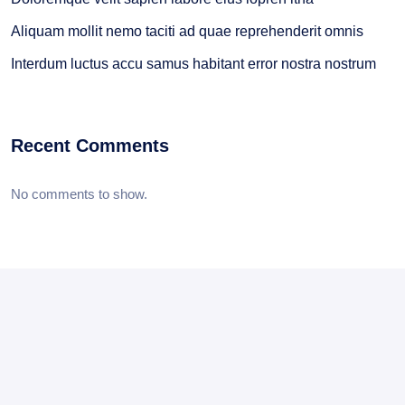
Aliquam mollit nemo taciti ad quae reprehenderit omnis
Interdum luctus accu samus habitant error nostra nostrum
Recent Comments
No comments to show.