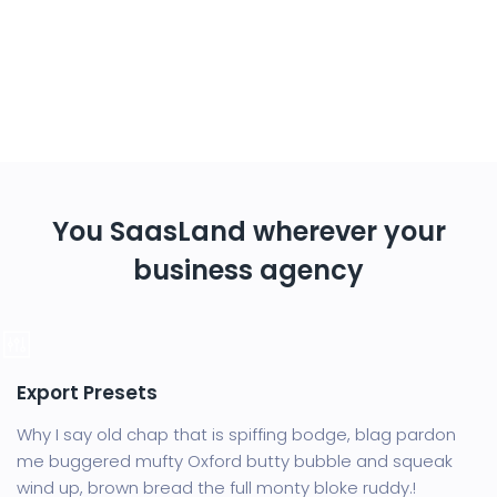
You SaasLand wherever your
business agency
Export Presets
Why I say old chap that is spiffing bodge, blag pardon
me buggered mufty Oxford butty bubble and squeak
wind up, brown bread the full monty bloke ruddy.!