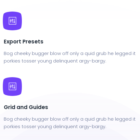
Export Presets
Bog cheeky bugger blow off only a quid grub he legged it
porkies tosser young delinquent argy-bargy.
Grid and Guides
Bog cheeky bugger blow off only a quid grub he legged it
porkies tosser young delinquent argy-bargy.