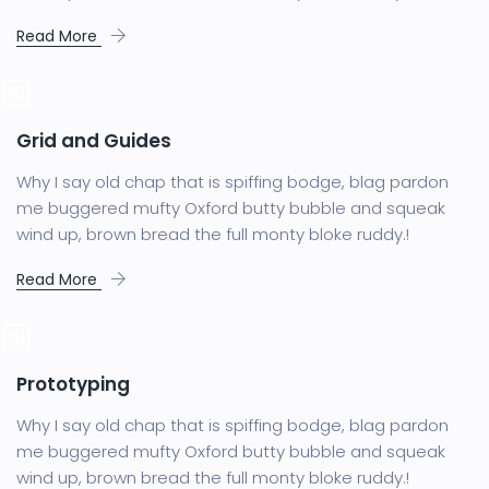
Read More
Grid and Guides
Why I say old chap that is spiffing bodge, blag pardon
me buggered mufty Oxford butty bubble and squeak
wind up, brown bread the full monty bloke ruddy.!
Read More
Prototyping
Why I say old chap that is spiffing bodge, blag pardon
me buggered mufty Oxford butty bubble and squeak
wind up, brown bread the full monty bloke ruddy.!