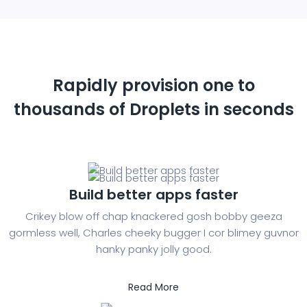
Rapidly provision one to
thousands of
Droplets in seconds
Build better apps faster
Crikey blow off chap knackered gosh bobby geeza
gormless well, Charles cheeky bugger I cor blimey guvnor
hanky panky jolly good.
Read More