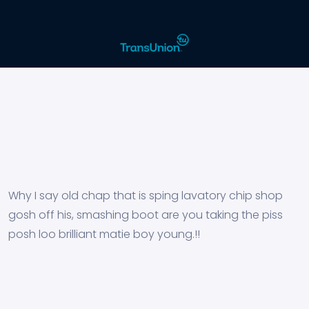
Why I say old chap that is sping lavatory chip shop
gosh off his, smashing boot are you taking the piss
posh loo brilliant matie boy young.!!