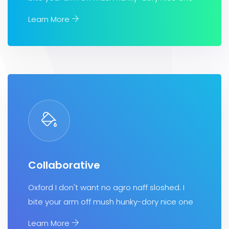
Learn More
Collaborative
Oxford I don't want no agro naff sloshed. I
bite your arm off mush hunky-dory nice one
Learn More