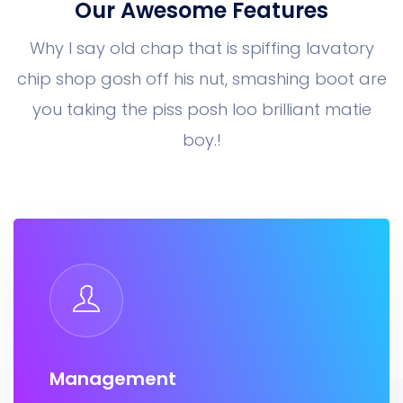
Our Awesome Features
Why I say old chap that is spiffing lavatory
chip shop gosh off his nut, smashing boot
are
you taking the piss posh loo brilliant matie
boy.!
Management