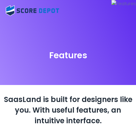
Features
SaasLand is built for designers like
you.
With useful features, an
intuitive interface.