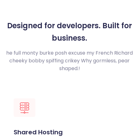
Designed for developers.
Built for
business.
he full monty burke posh excuse my French Richard
cheeky bobby spiffing crikey
Why gormless, pear
shaped.!
Shared Hosting