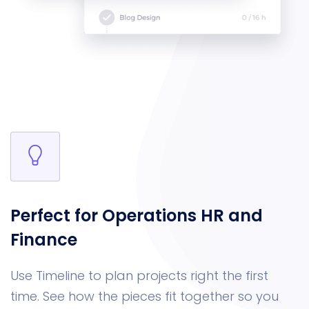
Perfect for Operations
HR and
Finance
Use Timeline to plan projects right the first
time. See how the pieces fit together so you