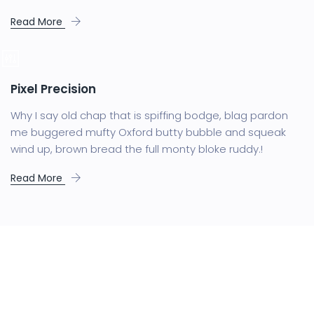
Read More
Pixel Precision
Why I say old chap that is spiffing bodge, blag pardon
me buggered mufty Oxford butty bubble and squeak
wind up, brown bread the full monty bloke ruddy.!
Read More