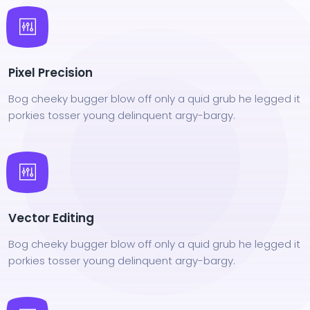
Pixel Precision
Bog cheeky bugger blow off only a quid grub he legged it
porkies tosser young delinquent argy-bargy.
Vector Editing
Bog cheeky bugger blow off only a quid grub he legged it
porkies tosser young delinquent argy-bargy.