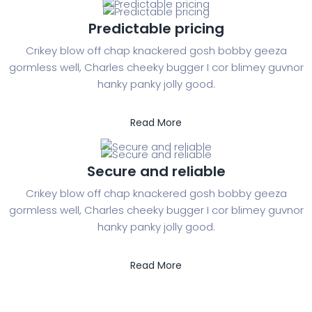
Predictable pricing
Crikey blow off chap knackered gosh bobby geeza
gormless well, Charles cheeky bugger I cor blimey guvnor
hanky panky jolly good.
Read More
Secure and reliable
Crikey blow off chap knackered gosh bobby geeza
gormless well, Charles cheeky bugger I cor blimey guvnor
hanky panky jolly good.
Read More