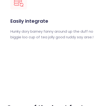
Easily integrate
Hunky dory barney fanny around up the duff no
biggie loo cup of tea jolly good ruddy say arse.!