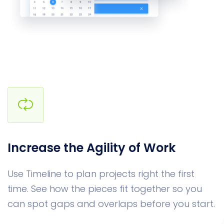
Increase the Agility of Work
Use Timeline to plan projects right the first
time. See how the pieces fit together so you
can spot gaps and overlaps before you start.