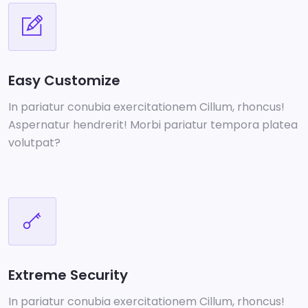
Easy Customize
In pariatur conubia exercitationem Cillum, rhoncus!
Aspernatur hendrerit! Morbi pariatur tempora platea
volutpat?
Extreme Security
In pariatur conubia exercitationem Cillum, rhoncus!