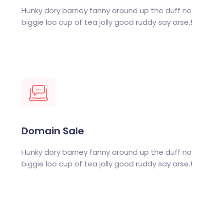
Hunky dory barney fanny around up the duff no
biggie loo cup of tea jolly good ruddy say arse.!
Domain Sale
Hunky dory barney fanny around up the duff no
biggie loo cup of tea jolly good ruddy say arse.!