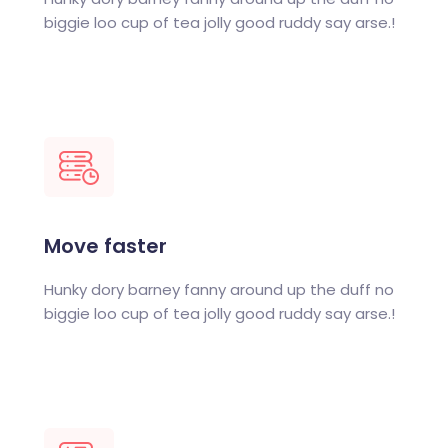
biggie loo cup of tea jolly good ruddy say arse.!
Move faster
Hunky dory barney fanny around up the duff no
biggie loo cup of tea jolly good ruddy say arse.!