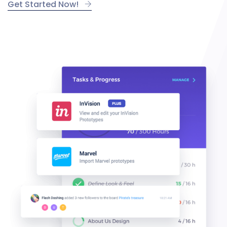
Get Started Now!