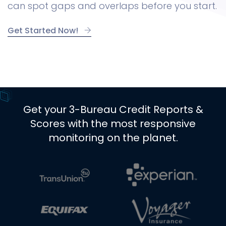
can spot gaps and overlaps before you start.
Get Started Now!
Get your 3-Bureau Credit Reports &
Scores with the most responsive
monitoring on the planet.