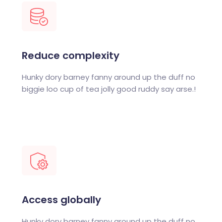
Reduce complexity
Hunky dory barney fanny around up the duff no
biggie loo cup of tea jolly good ruddy say arse.!
Access globally
Hunky dory barney fanny around up the duff no