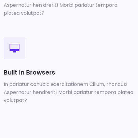
Aspernatur hen drerit! Morbi pariatur tempora
platea volutpat?
Built in Browsers
In pariatur conubia exercitationem Cillum, rhoncus!
Aspernatur hendrerit! Morbi pariatur tempora platea
volutpat?