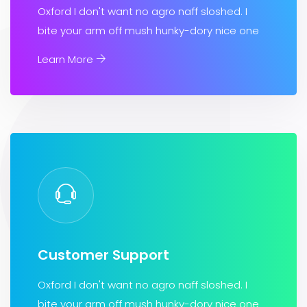
Oxford I don't want no agro naff sloshed. I
bite your arm off mush hunky-dory nice one
Learn More
Customer Support
Oxford I don't want no agro naff sloshed. I
bite your arm off mush hunky-dory nice one