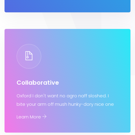
Collaborative
Oxford I don't want no agro naff sloshed. I
bite your arm off mush hunky-dory nice one
Learn More