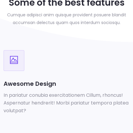
Some of the best features
Cumque adipisci anim quisque provident posuere blandit
accumsan delectus
quam quos interdum sociosqu.
Awesome Design
In pariatur conubia exercitationem Cillum, rhoncus!
Aspernatur hendrerit! Morbi pariatur tempora platea
volutpat?