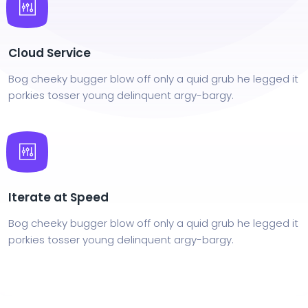
Cloud Service
Bog cheeky bugger blow off only a quid grub he legged it
porkies tosser young delinquent argy-bargy.
Iterate at Speed
Bog cheeky bugger blow off only a quid grub he legged it
porkies tosser young delinquent argy-bargy.